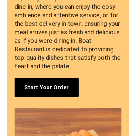
dine-in, where you can enjoy the cosy 
ambience and attentive service, or for 
the best delivery in town, ensuring your 
meal arrives just as fresh and delicious 
as if you were dining in. Boat 
Restaurant is dedicated to providing 
top-quality dishes that satisfy both the 
heart and the palate.
Start Your Order