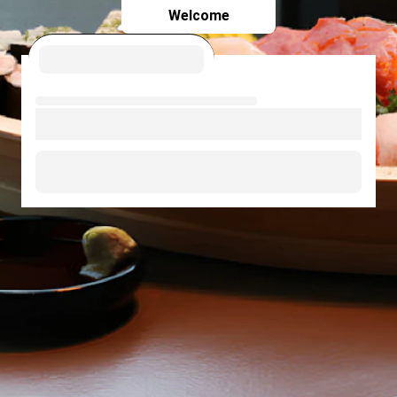
Welcome