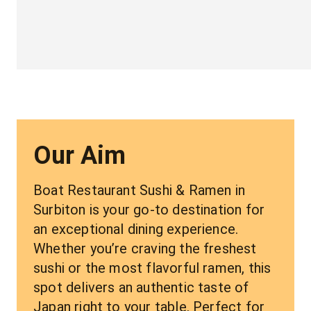
Our Aim
Boat Restaurant Sushi & Ramen in 
Surbiton is your go-to destination for 
an exceptional dining experience. 
Whether you’re craving the freshest 
sushi or the most flavorful ramen, this 
spot delivers an authentic taste of 
Japan right to your table. Perfect for 