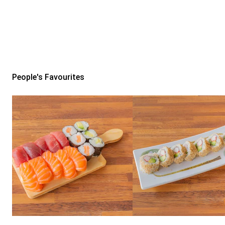
People's Favourites