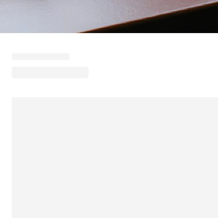
Loading menu highlights