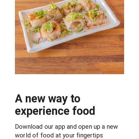
A new way to
experience food
Download our app and open up a new 
world of food at your fingertips