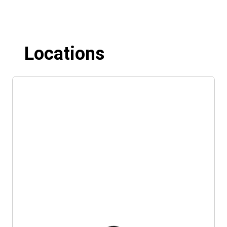
Locations